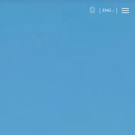
ENG
eng
ita
fra
deu