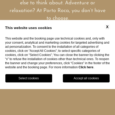
else to think about. Adventure or
relaxation? At Porto Roca, you don’t have
to choose.
X
This website uses cookies
Here, every stay is shaped around your
This website and the booking page use technical cookies and, only with
your consent, analytical and marketing cookies for targeted advertising and
idea of the perfect holiday, whether it’s
ad personalization. To consent to the installation of all categories of
cookies, click on “Accept All Cookies”; to select specific categories of
filled with exploration or devoted entirely
cookies, click on “Select Cookies”; You can close the banner by clicking the
“x” to refuse the installation of cookies other than technical ones. To reopen
to rest.
the banner and change your preferences, click “Cookies” in the footer of the
website and the booking page. For more information
Click here
.
BOOK
Reserved for guests aged 14 and over,
Hotel Porto Roca is designed as a
peaceful oasis of privacy natural
elegance ideal for couples and travelers
seeking a refined seaside escape in the