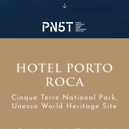
HOTEL PORTO
ROCA
Cinque Terre National Park,
Unesco World Heritage Site