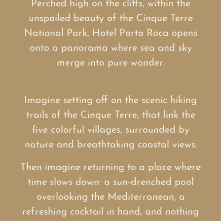
Perched high on the cliffs, within the
unspoiled beauty of the Cinque Terre
National Park, Hotel Porto Roca opens
onto a panorama where sea and sky
merge into pure wonder.
Imagine setting off on the scenic hiking
trails of the Cinque Terre, that link the
five colorful villages, surrounded by
nature and breathtaking coastal views.
Then imagine returning to a place where
time slows down: a sun-drenched pool
overlooking the Mediterranean, a
refreshing cocktail in hand, and nothing