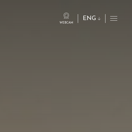
ENG
WEBCAM
eng
ita
fra
deu