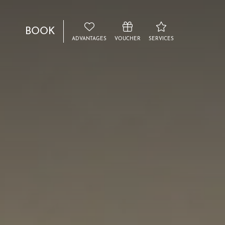
BOOK
ADVANTAGES
VOUCHER
SERVICES