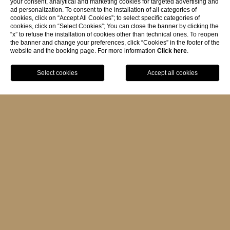
your consent, analytical and marketing cookies for targeted advertising and
ad personalization. To consent to the installation of all categories of
cookies, click on “Accept All Cookies”; to select specific categories of
cookies, click on “Select Cookies”; You can close the banner by clicking the
RESERVATION POLICY
“x” to refuse the installation of cookies other than technical ones. To reopen
the banner and change your preferences, click “Cookies” in the footer of the
website and the booking page. For more information
Click here
.
- No charge made at the time of
BOOK
reservation: payment at check-out.
- Within 72 hours of arrival, the hotel
may request a pre-authorization on the
provided credit card number, which will
be equivalent to the cost of one night.
CANCELLATIONS
- Cancellations must be notified by mail
to:
portoroca@portoroca.it
- Cancellations made from the day of