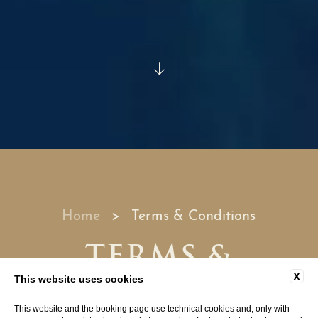
Home
Terms & Conditions
TERMS &
CONDITIONS
X
This website uses cookies
This website and the booking page use technical cookies and, only with