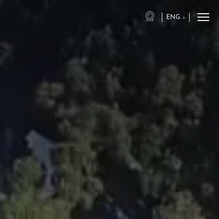
ENG
eng
ita
fra
deu